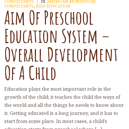
CONSULTANTS
|
IN
AMERICAN MONTESSORI
CONSULTANTS
,
KIDS EDUCATION
Aim Of Preschool
Education System –
Overall Development
Of A Child
Education plays the most important role in the
growth of the child; it teaches the child the ways of
the world and all the things he needs to know about
it. Getting educated is a long journey, and it has to
start from some place. In most cases, a child’s