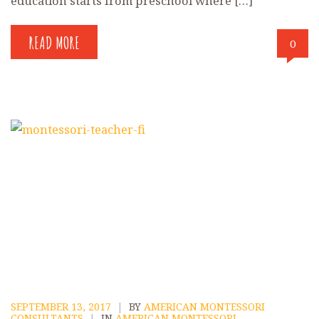
education starts from preschool where […]
READ MORE
0
SEPTEMBER 13, 2017
|
BY
AMERICAN MONTESSORI
CONSULTANTS
|
IN
AMERICAN MONTESSORI