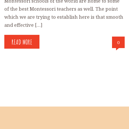
Montessori schools of the world are home to some
of the best Montessori teachers as well. The point
which we are trying to establish here is that smooth
and effective […]
READ MORE
0