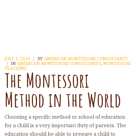
JULY 1, 2019
|
BY
AMERICAN MONTESSORI CONSULTANTS
|
IN
AMERICAN MONTESSORI CONSULTANTS
,
MONTESSORI
TEACHING
The Montessori
Method in the World
Choosing a specific method or school of education
for a child is a very important duty of parents. The
education should be able to prepare a child to