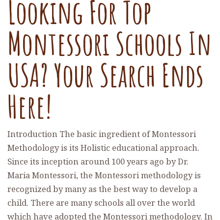
Looking For Top
Montessori Schools In
USA? Your Search Ends
Here!
Introduction The basic ingredient of Montessori
Methodology is its Holistic educational approach.
Since its inception around 100 years ago by Dr.
Maria Montessori, the Montessori methodology is
recognized by many as the best way to develop a
child. There are many schools all over the world
which have adopted the Montessori methodology. In