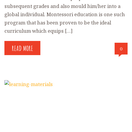
subsequent grades and also mould him/her into a
global individual. Montessori education is one such
program that has been proven to be the ideal
curriculum which equips […]
READ MORE
0