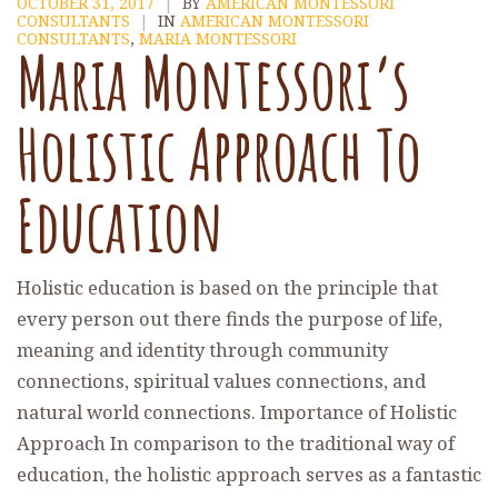
OCTOBER 31, 2017
|
BY
AMERICAN MONTESSORI
CONSULTANTS
|
IN
AMERICAN MONTESSORI
CONSULTANTS
,
MARIA MONTESSORI
Maria Montessori’s
Holistic Approach To
Education
Holistic education is based on the principle that
every person out there finds the purpose of life,
meaning and identity through community
connections, spiritual values connections, and
natural world connections. Importance of Holistic
Approach In comparison to the traditional way of
education, the holistic approach serves as a fantastic