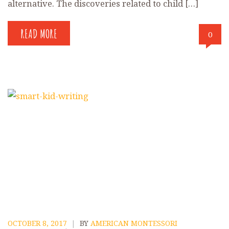
alternative. The discoveries related to child […]
READ MORE
0
OCTOBER 8, 2017
|
BY
AMERICAN MONTESSORI