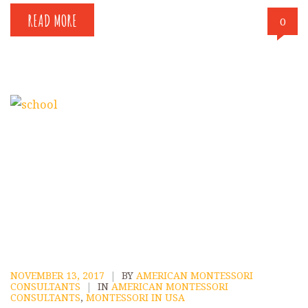
READ MORE
0
NOVEMBER 13, 2017
|
BY
AMERICAN MONTESSORI
CONSULTANTS
|
IN
AMERICAN MONTESSORI
CONSULTANTS
,
MONTESSORI IN USA