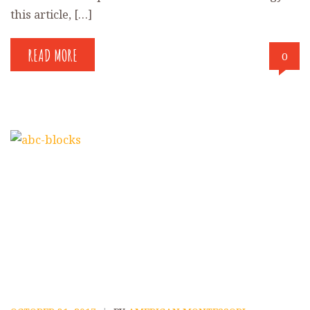
this article, […]
READ MORE
0