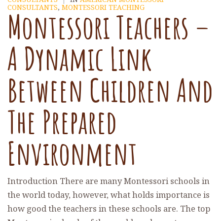
CONSULTANTS
,
MONTESSORI TEACHING
Montessori Teachers –
A Dynamic Link
Between Children And
The Prepared
Environment
Introduction There are many Montessori schools in
the world today, however, what holds importance is
how good the teachers in these schools are. The top