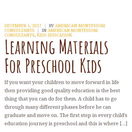
DECEMBER 1, 2017
|
BY
AMERICAN MONTESSORI
CONSULTANTS
|
IN
AMERICAN MONTESSORI
CONSULTANTS
,
KIDS EDUCATION
Learning Materials
For Preschool Kids
If you want your children to move forward in life
then providing good quality education is the best
thing that you can do for them. A child has to go
through many different phases before he can
graduate and move on. The first stop in every child’s
education journey is preschool and this is where […]