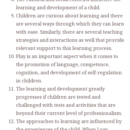
learning and development of a child.
Children are curious about learning and there
are several ways through which they can learn
with ease. Similarly, there are several teaching
strategies and interactions as well that provide
relevant support to this learning process.
Play is an important aspect when it comes to
the promotion of language, competence,
cognition, and development of self-regulation
in children.
The learning and development greatly
progresses if children are tested and
challenged with tests and activities that are
beyond their current level of professionalism.
The approaches to learning are influenced by
the experiences of the child. When I say