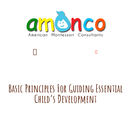
Basic Principles For Guiding Essential
Child’s Development