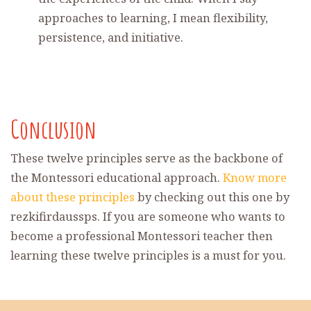
approaches to learning, I mean flexibility,
persistence, and initiative.
Conclusion
These twelve principles serve as the backbone of
the Montessori educational approach.
Know more
about these principles
by checking out this one by
rezkifirdaussps. If you are someone who wants to
become a professional Montessori teacher then
learning these twelve principles is a must for you.