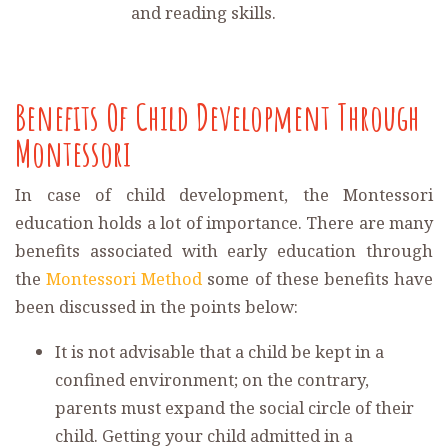
and reading skills.
Benefits Of Child Development Through
Montessori
In case of child development, the Montessori
education holds a lot of importance. There are many
benefits associated with early education through
the
Montessori Method
some of these benefits have
been discussed in the points below:
It is not advisable that a child be kept in a
confined environment; on the contrary,
parents must expand the social circle of their
child. Getting your child admitted in a