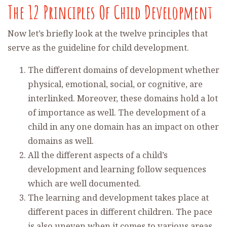
The 12 Principles Of Child Development
Now let’s briefly look at the twelve principles that
serve as the guideline for child development.
The different domains of development whether
physical, emotional, social, or cognitive, are
interlinked. Moreover, these domains hold a lot
of importance as well. The development of a
child in any one domain has an impact on other
domains as well.
All the different aspects of a child’s
development and learning follow sequences
which are well documented.
The learning and development takes place at
different paces in different children. The pace
is also uneven when it comes to various areas