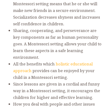
Montessori setting means that he or she will
make new friends in a secure environment.
Socialization decreases shyness and increases
self confidence in children.
Sharing, cooperating, and perseverance are
key components as far as human personality
goes. A Montessori setting allows your child to
learn these aspects in a safe learning
environment.
All the benefits which
holistic educational
approach
provides can be enjoyed by your
child in a Montessori setting.
Since lessons are given in a cordial and funny
way in a Montessori setting, it encourages the
children for higher and effective learning.
How you deal with people and other issues