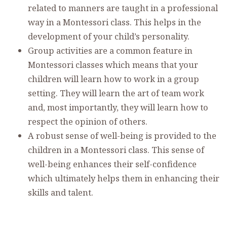
related to manners are taught in a professional
way in a Montessori class. This helps in the
development of your child’s personality.
Group activities are a common feature in
Montessori classes which means that your
children will learn how to work in a group
setting. They will learn the art of team work
and, most importantly, they will learn how to
respect the opinion of others.
A robust sense of well-being is provided to the
children in a Montessori class. This sense of
well-being enhances their self-confidence
which ultimately helps them in enhancing their
skills and talent.