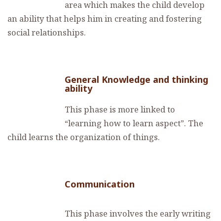
area which makes the child develop
an ability that helps him in creating and fostering
social relationships.
General Knowledge and thinking
ability
This phase is more linked to
“learning how to learn aspect”. The
child learns the organization of things.
Communication
This phase involves the early writing