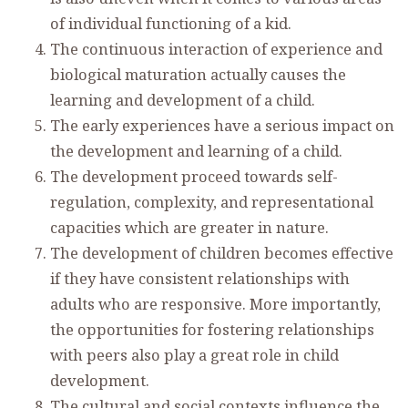
of individual functioning of a kid.
The continuous interaction of experience and
biological maturation actually causes the
learning and development of a child.
The early experiences have a serious impact on
the development and learning of a child.
The development proceed towards self-
regulation, complexity, and representational
capacities which are greater in nature.
The development of children becomes effective
if they have consistent relationships with
adults who are responsive. More importantly,
the opportunities for fostering relationships
with peers also play a great role in child
development.
The cultural and social contexts influence the