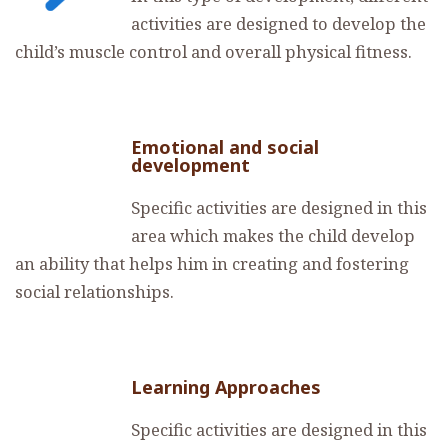
activities are designed to develop the
child’s muscle control and overall physical fitness.
Emotional and social
development
Specific activities are designed in this
area which makes the child develop
an ability that helps him in creating and fostering
social relationships.
Learning Approaches
Specific activities are designed in this