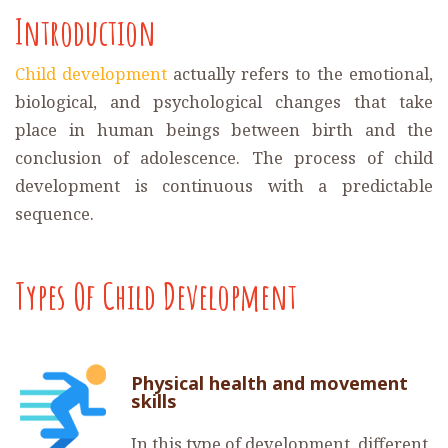
Introduction
Child development
actually refers to the emotional,
biological, and psychological changes that take
place in human beings between birth and the
conclusion of adolescence. The process of child
development is continuous with a predictable
sequence.
Types Of Child Development
Physical health and movement
skills
In this type of development, different