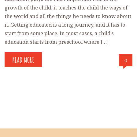
growth of the child; it teaches the child the ways of
the world and all the things he needs to know about
it. Getting educated is a long journey, and it has to
start from some place. In most cases, a child’s
education starts from preschool where […]
READ MORE
0