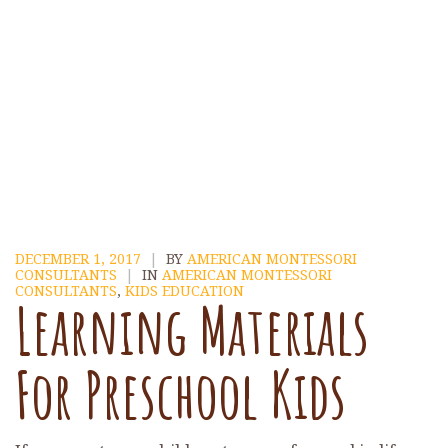
DECEMBER 1, 2017
|
BY
AMERICAN MONTESSORI
CONSULTANTS
|
IN
AMERICAN MONTESSORI
CONSULTANTS
,
KIDS EDUCATION
Learning Materials
For Preschool Kids