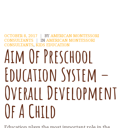
OCTOBER 8, 2017
|
BY
AMERICAN MONTESSORI
CONSULTANTS
|
IN
AMERICAN MONTESSORI
CONSULTANTS
,
KIDS EDUCATION
Aim Of Preschool
Education System –
Overall Development
Of A Child
Education plays the most important role in the