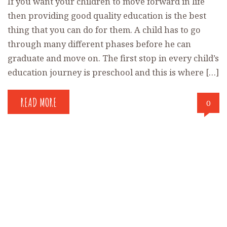
If you want your children to move forward in life
then providing good quality education is the best
thing that you can do for them. A child has to go
through many different phases before he can
graduate and move on. The first stop in every child’s
education journey is preschool and this is where […]
READ MORE
0